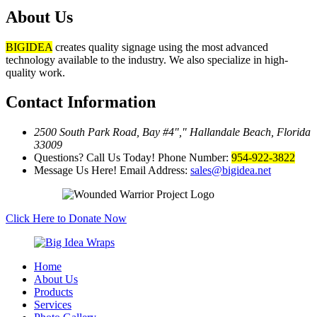
About Us
BIGIDEA
creates quality signage using the most advanced
technology available to the industry. We also specialize in high-
quality work.
Contact Information
2500 South Park Road, Bay #4
,
Hallandale Beach, Florida
33009
Questions? Call Us Today!
Phone Number:
954-922-3822
Message Us Here!
Email Address:
sales@bigidea.net
Click Here to Donate Now
Home
About Us
Products
Services