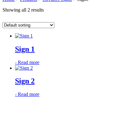
Showing all 2 results
Sign 1
-
Read more
Sign 2
-
Read more