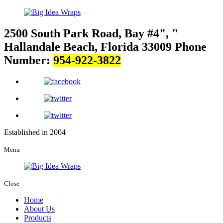
2500 South Park Road, Bay #4
,
Hallandale Beach, Florida 33009
Phone
Number:
954-922-3822
Established in 2004
Menu
Close
Home
About Us
Products