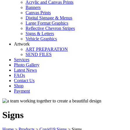
Acrylic and Canvas Prints
Banners
Canvas Prints
Digital Signage & Menus
Large Format Graphics
Reflective Chevron Stripes
Signs & Letters
Vehicle Graphics
Artwork
ART PREPARATION
SEND FILES
Services
Photo Gallery
Latest News
FAQs
Contact Us
Shop
Payment
Signs
Home
>
Products
>
Covid19 Signs
>
Signs