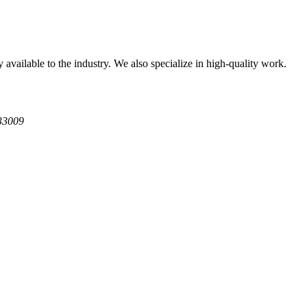
available to the industry. We also specialize in high-quality work.
 33009