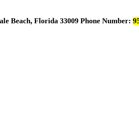
ale Beach, Florida 33009
Phone Number:
9