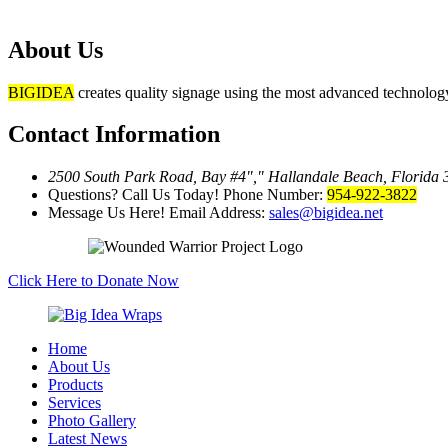
About Us
BIGIDEA
creates quality signage using the most advanced technology 
Contact Information
2500 South Park Road, Bay #4
,
Hallandale Beach, Florida
Questions? Call Us Today!
Phone Number:
954-922-3822
Message Us Here!
Email Address:
sales@bigidea.net
Click Here to Donate Now
Home
About Us
Products
Services
Photo Gallery
Latest News