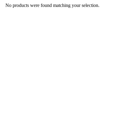
No products were found matching your selection.