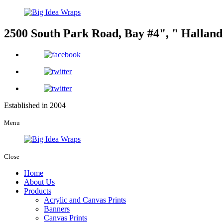
2500 South Park Road, Bay #4
,
Halland
Established in 2004
Menu
Close
Home
About Us
Products
Acrylic and Canvas Prints
Banners
Canvas Prints