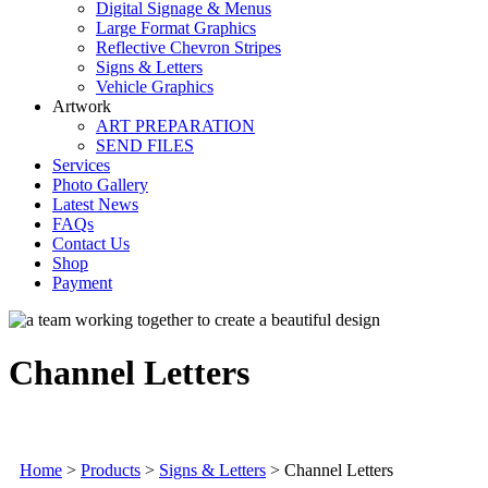
Digital Signage & Menus
Large Format Graphics
Reflective Chevron Stripes
Signs & Letters
Vehicle Graphics
Artwork
ART PREPARATION
SEND FILES
Services
Photo Gallery
Latest News
FAQs
Contact Us
Shop
Payment
Channel Letters
Home
>
Products
>
Signs & Letters
>
Channel Letters