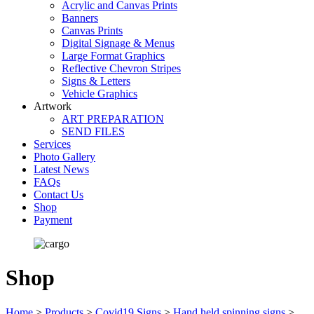
Acrylic and Canvas Prints
Banners
Canvas Prints
Digital Signage & Menus
Large Format Graphics
Reflective Chevron Stripes
Signs & Letters
Vehicle Graphics
Artwork
ART PREPARATION
SEND FILES
Services
Photo Gallery
Latest News
FAQs
Contact Us
Shop
Payment
Shop
Home
>
Products
>
Covid19 Signs
>
Hand held spinning signs
>