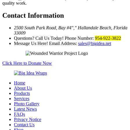
quality work.
Contact Information
2500 South Park Road, Bay #4
,
Hallandale Beach, Florida
33009
Questions? Call Us Today!
Phone Number:
954-922-3822
Message Us Here!
Email Address:
sales@bigidea.net
Click Here to Donate Now
Home
About Us
Products
Services
Photo Gallery
Latest News
FAQs
Privacy Notice
Contact Us
Shop