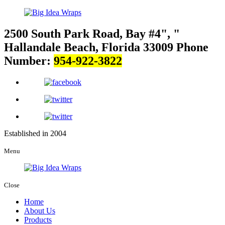
2500 South Park Road, Bay #4
,
Hallandale Beach, Florida 33009
Phone
Number:
954-922-3822
Established in 2004
Menu
Close
Home
About Us
Products