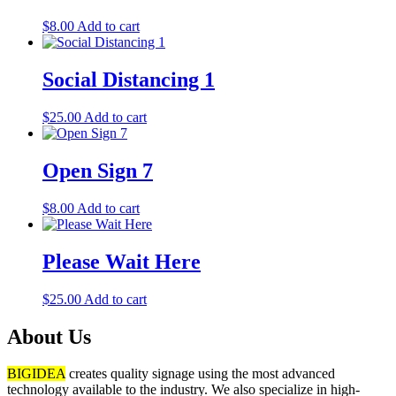
$
8.00
Add to cart
Social Distancing 1
$
25.00
Add to cart
Open Sign 7
$
8.00
Add to cart
Please Wait Here
$
25.00
Add to cart
About Us
BIGIDEA
creates quality signage using the most advanced
technology available to the industry. We also specialize in high-