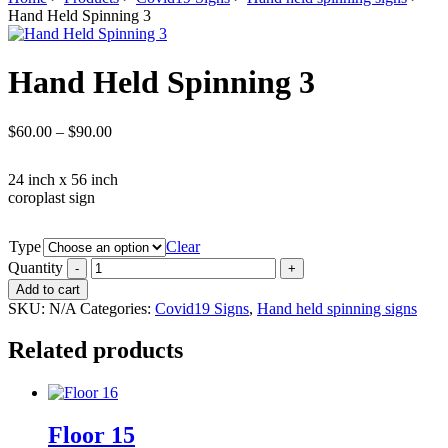
Hand Held Spinning 3
Hand Held Spinning 3
$
60.00
–
$
90.00
24 inch x 56 inch
coroplast sign
Type
Clear
Quantity
Add to cart
SKU:
N/A
Categories:
Covid19 Signs
,
Hand held spinning signs
Related products
Floor 15