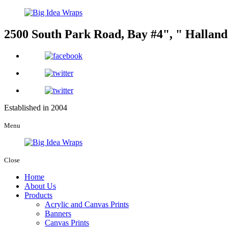
2500 South Park Road, Bay #4
,
Halland
Established in 2004
Menu
Close
Home
About Us
Products
Acrylic and Canvas Prints
Banners
Canvas Prints