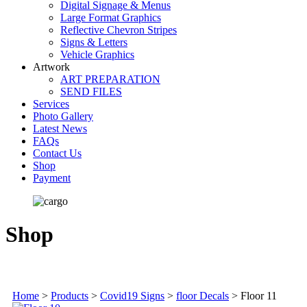
Digital Signage & Menus
Large Format Graphics
Reflective Chevron Stripes
Signs & Letters
Vehicle Graphics
Artwork
ART PREPARATION
SEND FILES
Services
Photo Gallery
Latest News
FAQs
Contact Us
Shop
Payment
Shop
Home
>
Products
>
Covid19 Signs
>
floor Decals
>
Floor 11