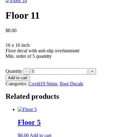
Floor 11
$
8.00
16 x 16 inch
Floor decal with anti-slip overlaminate
Min. order of 5 quantity
Quantity
Add to cart
Categories:
Covid19 Signs
,
floor Decals
Related products
Floor 5
$
8.00
Add to cart