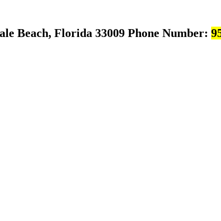
ale Beach, Florida 33009
Phone Number:
9