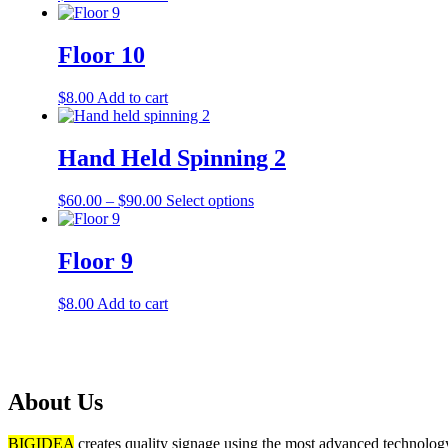
Floor 10
$
8.00
Add to cart
Hand Held Spinning 2
$
60.00
–
$
90.00
Select options
Floor 9
$
8.00
Add to cart
About Us
BIGIDEA
creates quality signage using the most advanced technology 