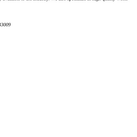
 33009