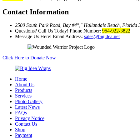
Contact Information
2500 South Park Road, Bay #4
,
Hallandale Beach, Florida
Questions? Call Us Today!
Phone Number:
954-922-3822
Message Us Here!
Email Address:
sales@bigidea.net
Click Here to Donate Now
Home
About Us
Products
Services
Photo Gallery
Latest News
FAQs
Privacy Notice
Contact Us
Shop
Payment